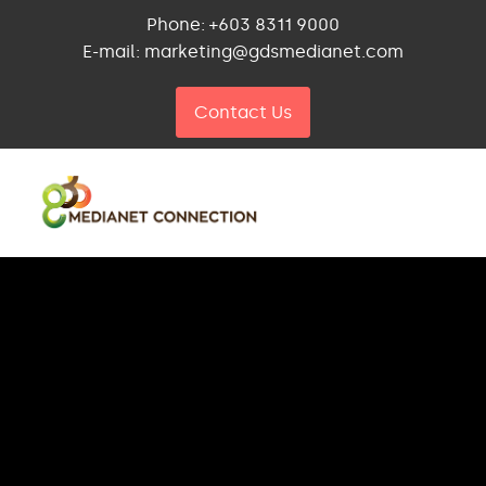
Phone: +603 8311 9000
E-mail: marketing@gdsmedianet.com
Contact Us