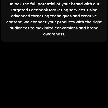
Unlock the full potential of your brand with our
Targeted Facebook Marketing services. Using
advanced targeting techniques and creative
content, we connect your products with the right
audiences to maximize conversions and brand
awareness.