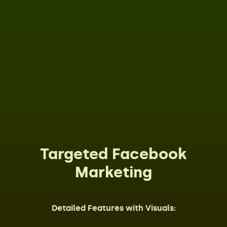
Targeted Facebook
Marketing
Detailed Features with Visuals: