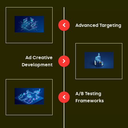
Advanced Targeting
Ad Creative
Development
A/B Testing
Frameworks