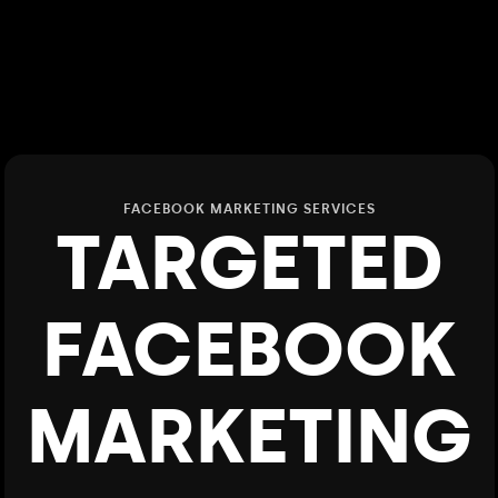
FACEBOOK MARKETING SERVICES
TARGETED
FACEBOOK
MARKETING